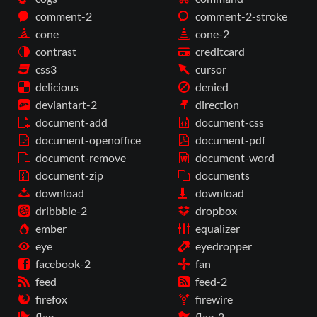
comment-2
comment-2-stroke
cone
cone-2
contrast
creditcard
css3
cursor
delicious
denied
deviantart-2
direction
document-add
document-css
document-openoffice
document-pdf
document-remove
document-word
document-zip
documents
download
download
dribbble-2
dropbox
ember
equalizer
eye
eyedropper
facebook-2
fan
feed
feed-2
firefox
firewire
flag
flag-2