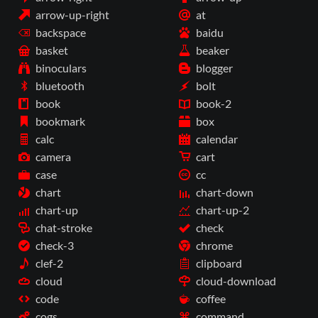
arrow-up-right
at
backspace
baidu
basket
beaker
binoculars
blogger
bluetooth
bolt
book
book-2
bookmark
box
calc
calendar
camera
cart
case
cc
chart
chart-down
chart-up
chart-up-2
chat-stroke
check
check-3
chrome
clef-2
clipboard
cloud
cloud-download
code
coffee
cogs
command