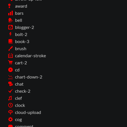
award
bars
bell
blogger-2
bolt-2
book-3
brush
calendar-stroke
cart-2
cd
chart-down-2
chat
check-2
clef
clock
cloud-upload
cog
comment