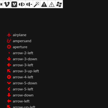
airplane
ampersand
aperture
arrow-2-left
arrow-3-down
arrow-3-left
arrow-3-up-left
arrow-4-left
arrow-5-down
arrow-5-left
arrow-down
arrow-left
arrow-up-left