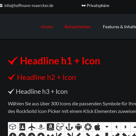
Privatsphäre
info@hoffmann-maercker.de
Home
Beispielseiten
Features & Inhalt
ojekt #2
n und mehr
Ihr Projekt #3
Custom Elements
Landing Page
Teamseite
der & Galerien
Das flexibelste Contao Theme a
Information Home
Teamseite 2
Headline h1 + Icon
Markt. Mit passenden Elementen 
n-Übersicht
Minimalist Home
Service & Leistungen
Ihre Inhalte.
eo & Audio Player
Parallax Home
Service & Leistungen 2 (Parallax)
Headline h2 + Icon
RockSolid Columns
tate & Kundenstimmen
Home Boxed
Unternehmensprofil
Preistabellen
mationen & Effekte
Headline h3 + Icon
Kontaktseite
Trennlinien
ordeons & Tabs
Sidebar Elemente
Wählen Sie aus über 300 Icons die passenden Symbole für Ihre I
des RockSolid Icon Picker mit einem Klick Elementen zuweise
Sidebar Right
3-Spalten-Layout
Boxed Variante