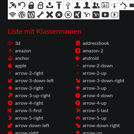
Liste mit Klassennamen
3d
addressbook
amazon
amazon-2
anchor
android
apple
arrow-2-down
arrow-2-right
arrow-2-up
arrow-3-down-left
arrow-3-down-right
arrow-3-right
arrow-3-up
arrow-3-up-right
arrow-4-down
arrow-4-right
arrow-4-up
arrow-5-first
arrow-5-last
arrow-5-right
arrow-5-up
arrow-down-left
arrow-down-right
arrow-right
arrow-up