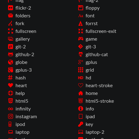
flickr-2
floppy
folders
font
fork
forrst
fullscreen
fullscreen-exit
gallery
game
git-2
git-3
github-2
github-cat
globe
gplus
gplus-3
grid
hash
hd
heart
heart-stroke
help
home
html5
html5-stroke
infinity
info
instagram
ipad
ipod
key
laptop
laptop-2