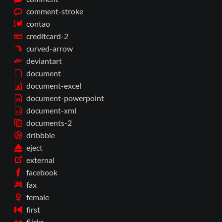
comment-stroke
contao
creditcard-2
curved-arrow
deviantart
document
document-excel
document-powerpoint
document-xml
documents-2
dribbble
eject
external
facebook
fax
female
first
flickr