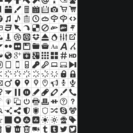
Suche
Sitemap