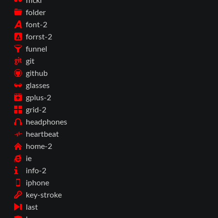
folder
font-2
forrst-2
funnel
git
github
glasses
gplus-2
grid-2
headphones
heartbeat
home-2
ie
info-2
iphone
key-stroke
last