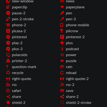
new-window
news
paperclip
paperplane
pause-2
pen
pen-2-stroke
pen-3
phone-2
phone-mobile
picasa-2
pilcrow
pinterest
pinterest-2
play-2
plus
plus-3
podcast
polaroids
power
printer-2
puzzle
question-mark
rain
recycle
reload
right-quote
right-quote-2
rss
rss-2
safari
save
share
share-2
shield-2
shield-2-stroke