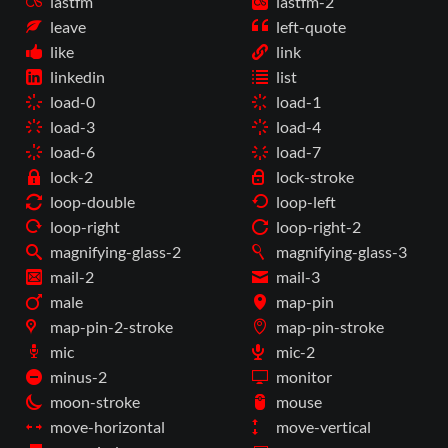
lastfm
lastfm-2
leave
left-quote
like
link
linkedin
list
load-0
load-1
load-3
load-4
load-6
load-7
lock-2
lock-stroke
loop-double
loop-left
loop-right
loop-right-2
magnifying-glass-2
magnifying-glass-3
mail-2
mail-3
male
map-pin
map-pin-2-stroke
map-pin-stroke
mic
mic-2
minus-2
monitor
moon-stroke
mouse
move-horizontal
move-vertical