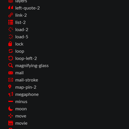
layers
left-quote-2
link-2
list-2
load-2
load-5
lock
loop
loop-left-2
magnifying-glass
mail
mail-stroke
map-pin-2
megaphone
minus
moon
move
movie