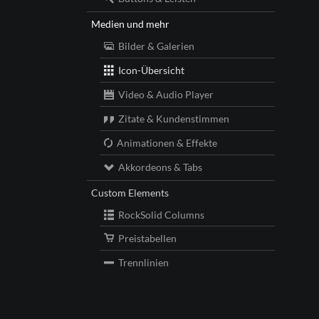
Medien und mehr
Bilder & Galerien
Icon-Übersicht
Video & Audio Player
Zitate & Kundenstimmen
Animationen & Effekte
Akkordeons & Tabs
Custom Elements
RockSolid Columns
Preistabellen
Trennlinien