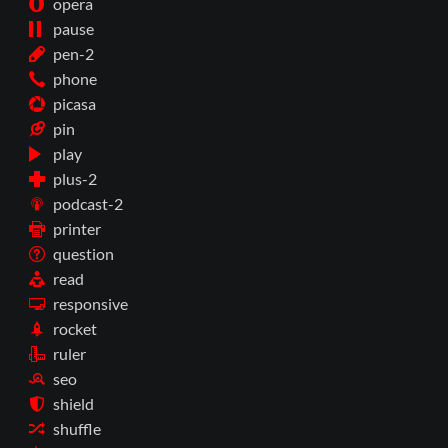
opera
pause
pen-2
phone
picasa
pin
play
plus-2
podcast-2
printer
question
read
responsive
rocket
ruler
seo
shield
shuffle